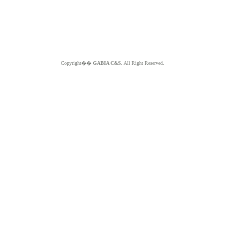
Copyright��
GABIA C&S.
All Right Reserved.