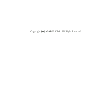
Copyright��
GABIA C&S.
All Right Reserved.